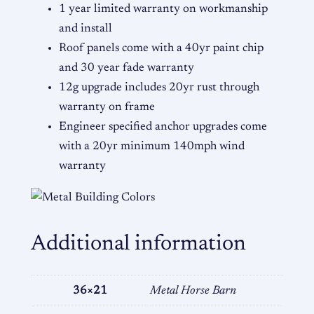
t
1 year limited warranty on workmanship
i
and install
t
Roof panels come with a 40yr paint chip
y
and 30 year fade warranty
12g upgrade includes 20yr rust through
warranty on frame
Engineer specified anchor upgrades come
with a 20yr minimum 140mph wind
warranty
Additional information
36×21
Metal Horse Barn