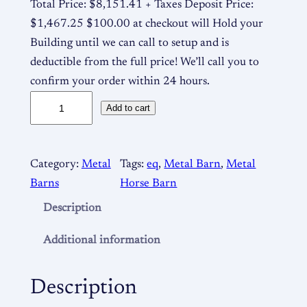
Total Price: $8,151.41 + Taxes Deposit Price:
$1,467.25 $100.00 at checkout will Hold your
Building until we can call to setup and is
deductible from the full price! We’ll call you to
confirm your order within 24 hours.
M
Add to cart
e
t
a
Category:
Metal
Tags:
eq
, 
Metal Barn
, 
Metal
l
Barns
Horse Barn
B
Description
a
r
Additional information
n
3
Description
6