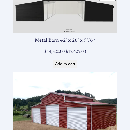
ON
SALE
Metal Barn 42′ x 26′ x 9’/6 ‘
Original
Current
$
14,620.00
$
12,427.00
price
price
Add to cart
was:
is:
$14,620.00.
$12,427.00.