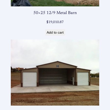
50×25 12/9 Metal Barn
$
19,010.87
Add to cart