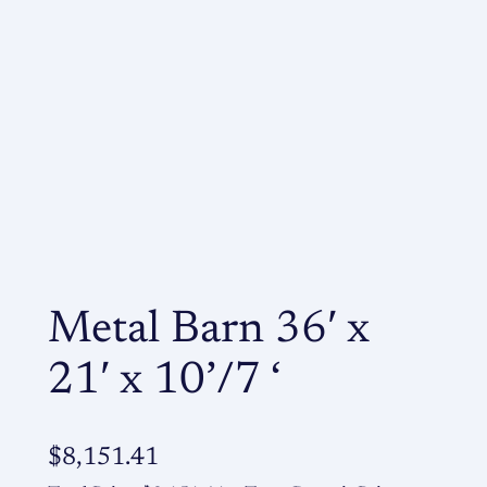
Metal Barn 36′ x
21′ x 10’/7 ‘
$
8,151.41