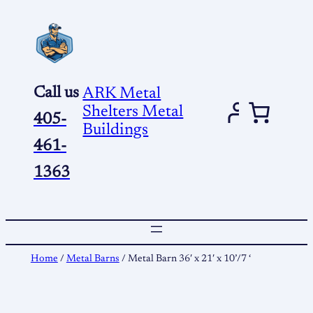
Skip
to
content
Call us
ARK Metal
Shelters Metal
405-
Buildings
461-
1363
Home
/
Metal Barns
/ Metal Barn 36′ x 21′ x 10’/7 ‘