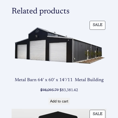
Related products
PRODU
SALE
ON
SALE
Metal Barn 64′ x 60′ x 14’/11 Metal Building
Original
Current
$
98,095.79
$
83,381.42
price
price
Add to cart
was:
is:
$98,095.79.
$83,381.42.
PRODU
SALE