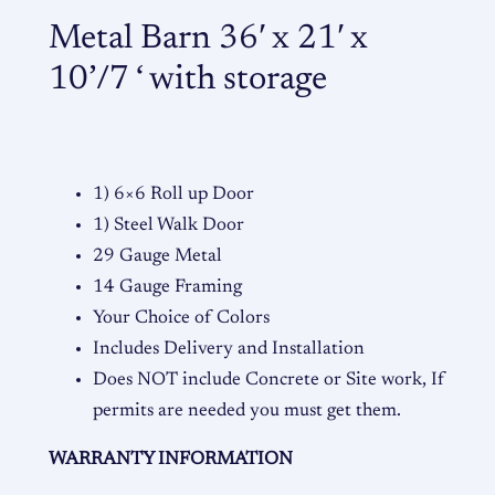
'
Metal Barn 36′ x 21′ x
x
2
10’/7 ‘ with storage
1
'
x
1
1) 6×6 Roll up Door
0
1) Steel Walk Door
'
29 Gauge Metal
/
14 Gauge Framing
7
Your Choice of Colors
'
Includes Delivery and Installation
q
Does NOT include Concrete or Site work, If
u
permits are needed you must get them.
a
WARRANTY INFORMATION
n