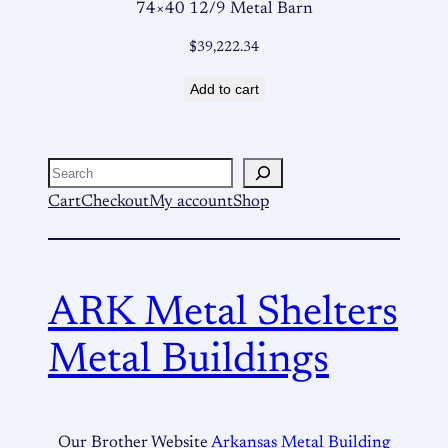
74×40 12/9 Metal Barn
$
39,222.34
Add to cart
Search
Cart
Checkout
My account
Shop
ARK Metal Shelters
Metal Buildings
Our Brother Website
Arkansas Metal Building