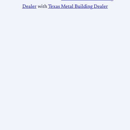
Dealer
with
Texas Metal Building Dealer