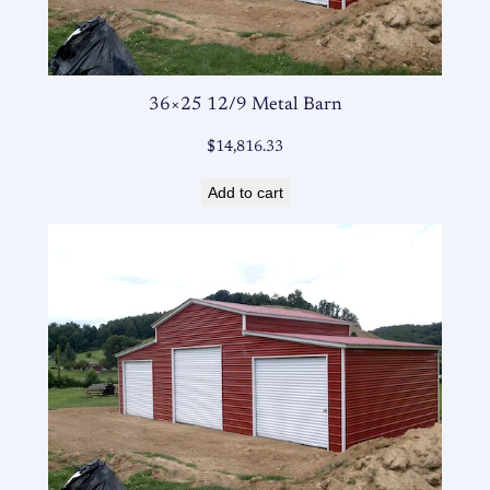
36×25 12/9 Metal Barn
$
14,816.33
Add to cart