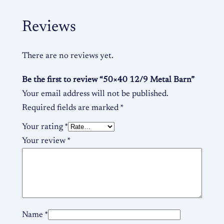
Reviews
There are no reviews yet.
Be the first to review “50×40 12/9 Metal Barn”
Your email address will not be published.
Required fields are marked
*
Your rating
*
Your review
*
Name
*