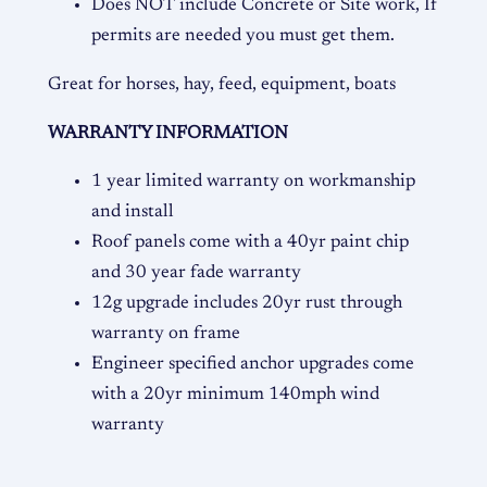
Does NOT include Concrete or Site work, If
permits are needed you must get them.
Great for horses, hay, feed, equipment, boats
WARRANTY INFORMATION
1 year limited warranty on workmanship
and install
Roof panels come with a 40yr paint chip
and 30 year fade warranty
12g upgrade includes 20yr rust through
warranty on frame
Engineer specified anchor upgrades come
with a 20yr minimum 140mph wind
warranty