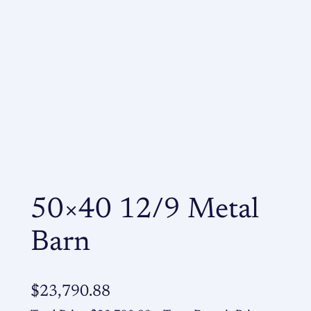
50×40 12/9 Metal
Barn
$
23,790.88