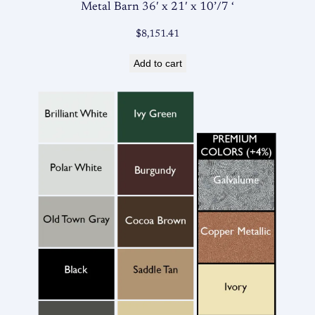
Metal Barn 36′ x 21′ x 10’/7 ‘
$
8,151.41
Add to cart