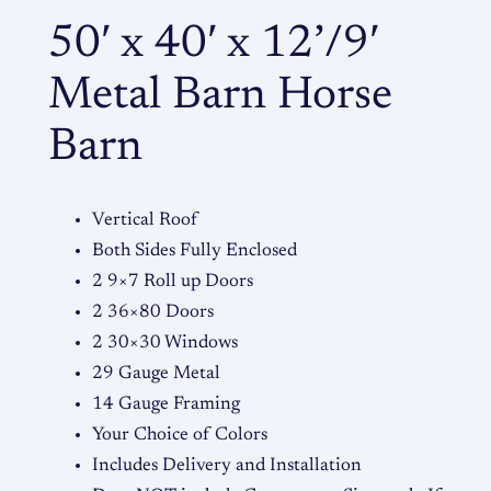
t
50′ x 40′ x 12’/9′
a
l
Metal Barn Horse
B
a
Barn
r
n
Vertical Roof
q
Both Sides Fully Enclosed
u
2 9×7 Roll up Doors
a
2 36×80 Doors
n
2 30×30 Windows
t
29 Gauge Metal
i
14 Gauge Framing
t
Your Choice of Colors
y
Includes Delivery and Installation