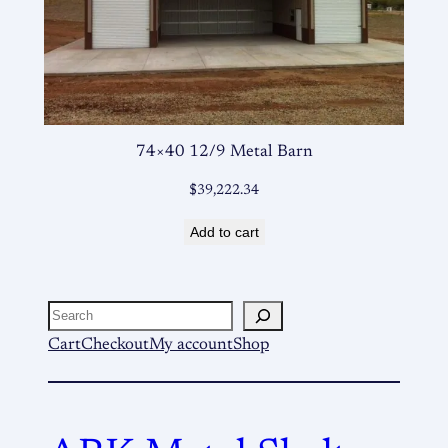
74×40 12/9 Metal Barn
$
39,222.34
Add to cart
Search
Cart
Checkout
My account
Shop