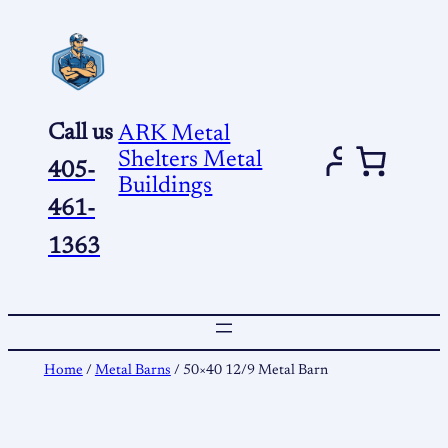
Skip
to
content
Call us
ARK Metal
Shelters Metal
405-
Buildings
461-
1363
Home
/
Metal Barns
/ 50×40 12/9 Metal Barn