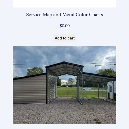
Service Map and Metal Color Charts
$
0.00
Add to cart