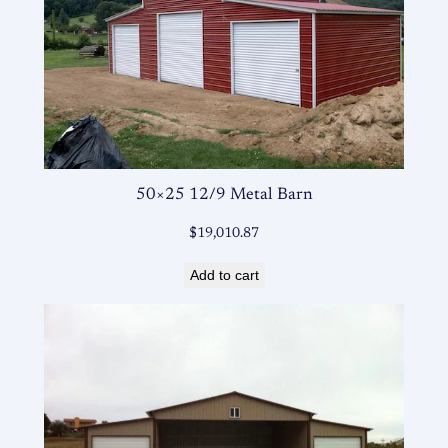
50×25 12/9 Metal Barn
$
19,010.87
Add to cart