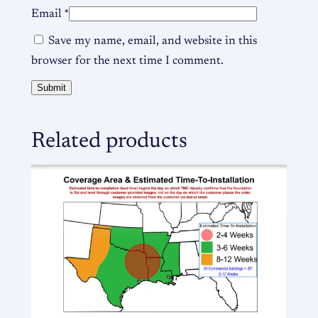
Email
*
Save my name, email, and website in this
browser for the next time I comment.
Related products