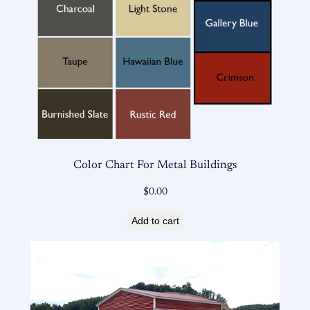
Color Chart For Metal Buildings
$
0.00
Add to cart