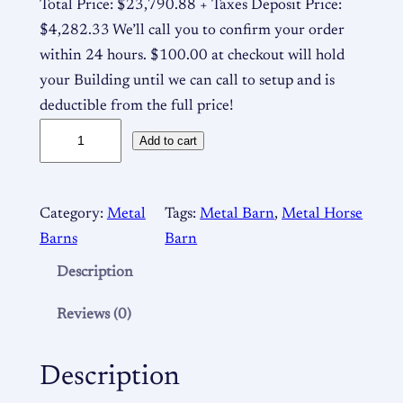
Total Price: $23,790.88 + Taxes Deposit Price:
$4,282.33 We’ll call you to confirm your order
within 24 hours. $100.00 at checkout will hold
your Building until we can call to setup and is
deductible from the full price!
5
Add to cart
0
×
4
Category:
Metal
Tags:
Metal Barn
, 
Metal Horse
0
Barns
Barn
1
Description
2
/
Reviews (0)
9
M
Description
e