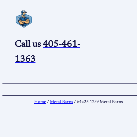
Skip
to
content
Call us
405-461-
1363
Home
/
Metal Barns
/ 64×25 12/9 Metal Barns