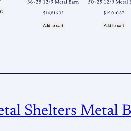
36×25 12/9 Metal Barn
50×25 12/9 Metal 
ce
price
rt
:
is:
$
14,816.33
$
19,010.87
,620.00.
$12,427.00.
Add to cart
Add to cart
al Shelters Metal B