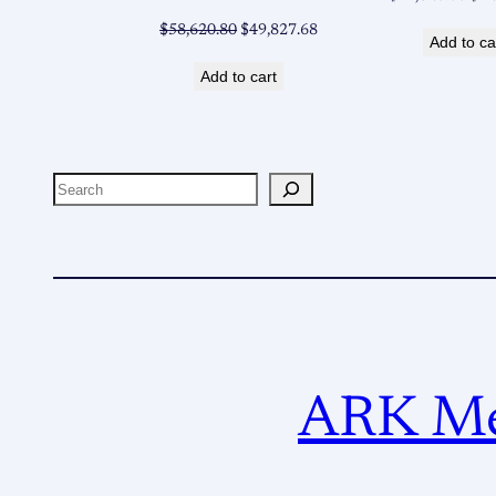
pri
Original
Current
$
58,620.80
$
49,827.68
Add to ca
was
price
price
$14
Add to cart
was:
is:
$58,620.80.
$49,827.68.
Search
ARK Met