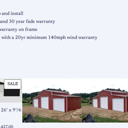
y
and install
 and 30 year fade warranty
 warranty on frame
me with a 20yr minimum 140mph wind warranty
PRODUCT
SALE
ON
SALE
 26′ x 9’/6
ginal
Current
,427.00