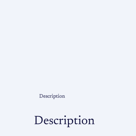
Description
Description