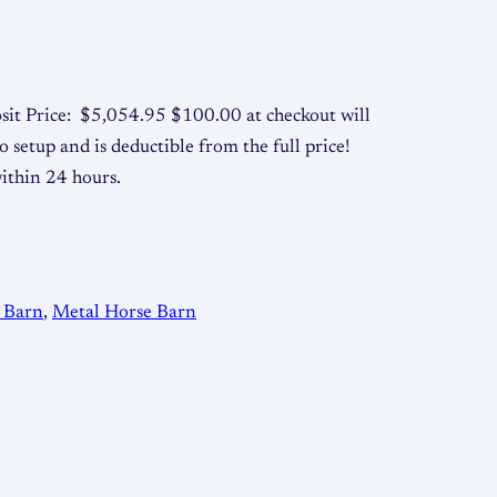
sit Price: $5,054.95 $100.00 at checkout will
o setup and is deductible from the full price!
within 24 hours.
 Barn
, 
Metal Horse Barn