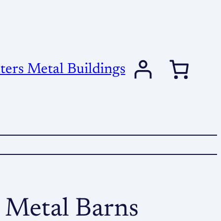
ers Metal Buildings
 Metal Barns