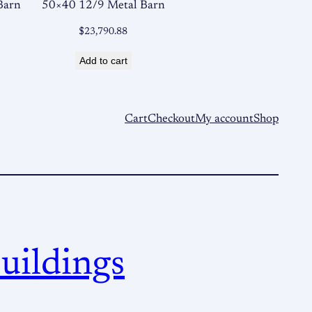
Barn
50×40 12/9 Metal Barn
$
23,790.88
Add to cart
Cart
Checkout
My account
Shop
uildings