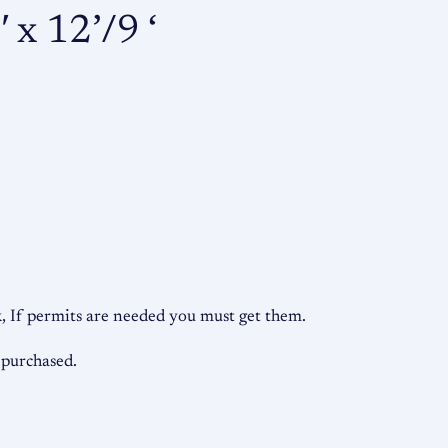
e
 x 12’/9 ‘
t
a
l
B
a
r
n
s
q
u
 If permits are needed you must get them.
a
n
 purchased.
t
i
t