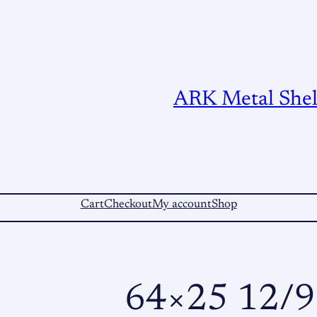
ARK Metal Shelt
Cart
Checkout
My account
Shop
64×25 12/9