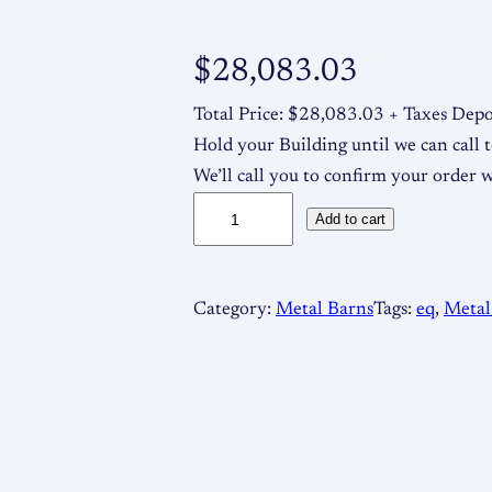
$
28,083.03
Total Price: $28,083.03 + Taxes Depo
Hold your Building until we can call t
We’ll call you to confirm your order 
6
Add to cart
4
×
2
Category:
Metal Barns
Tags:
eq
, 
Metal
5
1
2
/
9
M