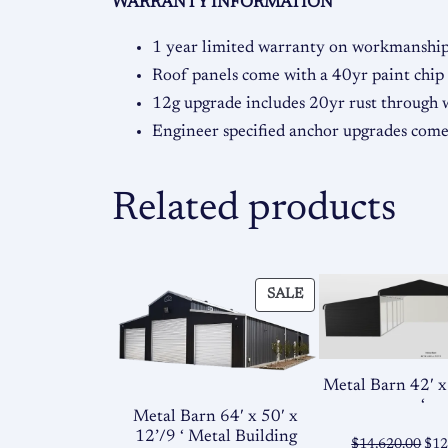
WARRANTY INFORMATION
1 year limited warranty on workmanship 
Roof panels come with a 40yr paint chip
12g upgrade includes 20yr rust through
Engineer specified anchor upgrades co
Related products
PRODUCT
SALE
ON
SALE
Metal Barn 42′ x
‘
Metal Barn 64′ x 50′ x
12’/9 ‘ Metal Building
Ori
$
14,620.00
$
12