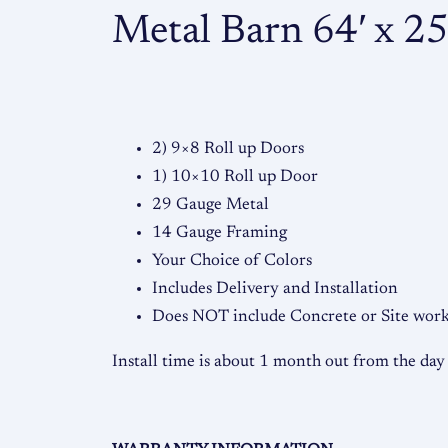
Metal Barn 64′ x 25′
2) 9×8 Roll up Doors
1) 10×10 Roll up Door
29 Gauge Metal
14 Gauge Framing
Your Choice of Colors
Includes Delivery and Installation
Does NOT include Concrete or Site work,
Install time is about 1 month out from the day