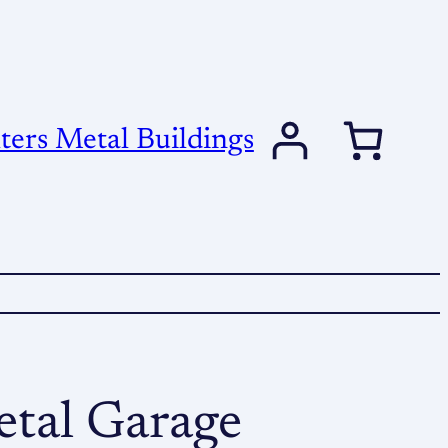
ers Metal Buildings
tal Garage