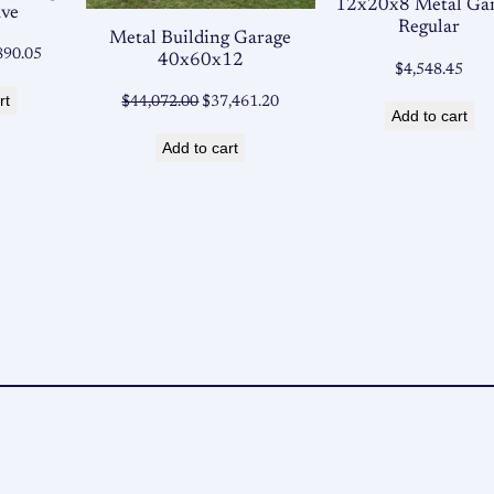
12x20x8 Metal Ga
ave
Regular
Metal Building Garage
ginal
Current
890.05
40x60x12
$
4,548.45
ce
price
rt
Original
Current
$
44,072.00
$
37,461.20
:
is:
Add to cart
price
price
753.00.
$4,890.05.
Add to cart
was:
is:
$44,072.00.
$37,461.20.