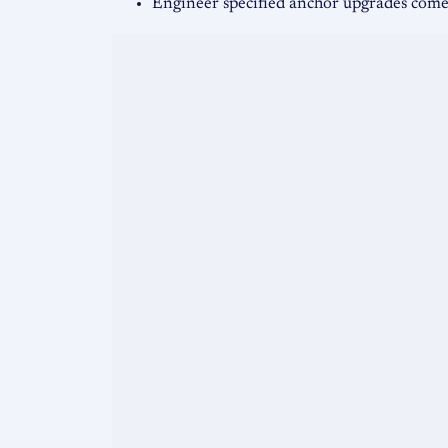
Engineer specified anchor upgrades co