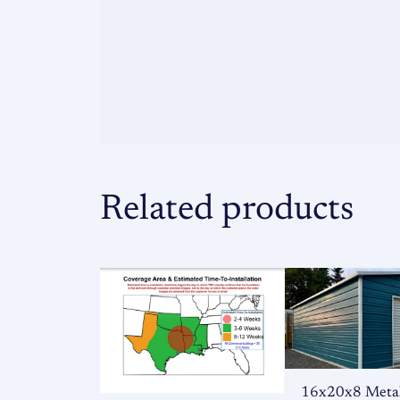
Related products
16x20x8 Meta