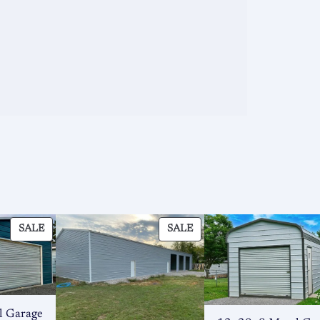
PRODUCT
PRODUCT
SALE
SALE
ON
ON
SALE
SALE
l Garage