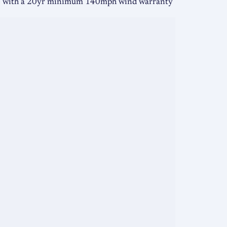
me with a 20yr minimum 140mph wind warranty