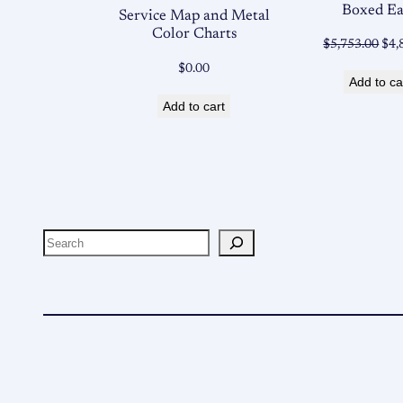
Boxed E
Service Map and Metal
Color Charts
Ori
$
5,753.00
$
4,
pri
$
0.00
Add to ca
was
Add to cart
$5,
Search