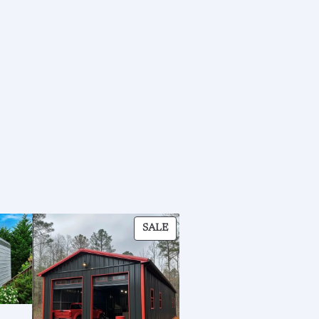
PRODUCT
SALE
ON
SALE