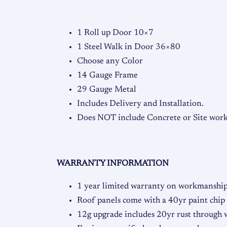
1 Roll up Door 10×7
1 Steel Walk in Door 36×80
Choose any Color
14 Gauge Frame
29 Gauge Metal
Includes Delivery and Installation.
Does NOT include Concrete or Site work,
WARRANTY INFORMATION
1 year limited warranty on workmanship 
Roof panels come with a 40yr paint chip
12g upgrade includes 20yr rust through