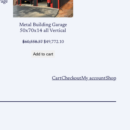
rage
Metal Building Garage
50x70x14 all Vertical
Original
Current
$
60,558.37
$
49,772.10
price
price
Add to cart
was:
is:
$60,558.37.
$49,772.10.
Cart
Checkout
My account
Shop