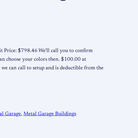
t Price: $798.46 We’ll call you to confirm
an choose your colors then. $100.00 at
 we can call to setup and is deductible from the
al Garage
, 
Metal Garage Buildings