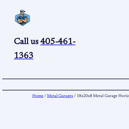
Skip
to
content
Call us
405-461-
1363
Home
/
Metal Garages
/ 18x20x8 Metal Garage Horiz