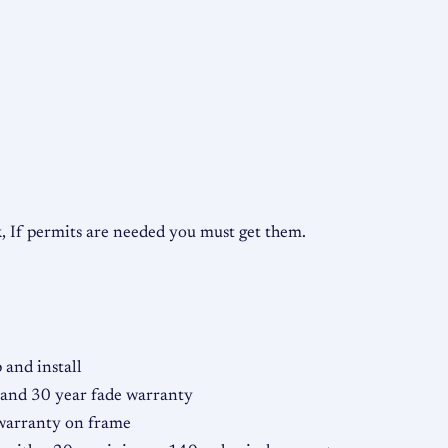
o
n
t
a
l
q
u
a
 If permits are needed you must get them.
n
t
i
t
y
and install
 and 30 year fade warranty
 warranty on frame