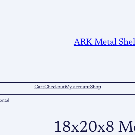
ARK Metal Shelt
Cart
Checkout
My account
Shop
ontal
18x20x8 Me