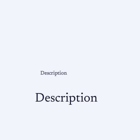
Description
Description