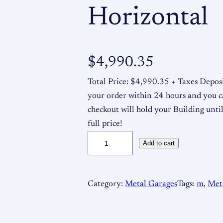
Horizontal
$
4,990.35
Total Price: $4,990.35 + Taxes Deposi
your order within 24 hours and you c
checkout will hold your Building until
full price!
1
Add to cart
8
x
2
Category:
Metal Garages
Tags:
m
, 
Met
0
x
8